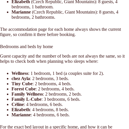
Elizabeth
(Czech Republic, Giant Mountains): 8 guests, 4
bedrooms, 1 bathroom.
Marianne
(Czech Republic, Giant Mountains): 8 guests, 4
bedrooms, 2 bathrooms.
The accommodation page for each home always shows the current
figure, so confirm it there before booking.
Bedrooms and beds by home
Guest capacity and the number of beds are not always the same, so it
helps to check both when planning who sleeps where:
Wellness
: 1 bedroom, 1 bed (a couples suite for 2).
chez Ayla
: 2 bedrooms, 3 beds.
Tiny Cube
: 2 bedrooms, 4 beds.
Forest Cube
: 2 bedrooms, 4 beds.
Family Wellness
: 2 bedrooms, 2 beds.
Family L-Cube
: 3 bedrooms, 6 beds.
Céline
: 4 bedrooms, 6 beds.
Elizabeth
: 4 bedrooms, 8 beds.
Marianne
: 4 bedrooms, 6 beds.
For the exact bed layout in a specific home, and how it can be