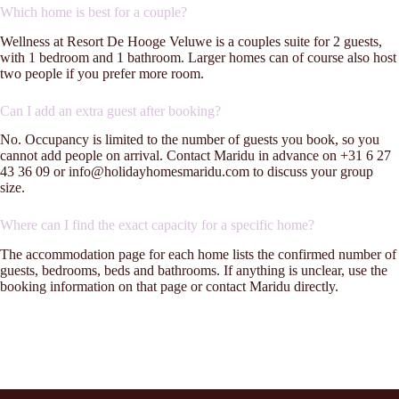
Which home is best for a couple?
Wellness at Resort De Hooge Veluwe is a couples suite for 2 guests,
with 1 bedroom and 1 bathroom. Larger homes can of course also host
two people if you prefer more room.
Can I add an extra guest after booking?
No. Occupancy is limited to the number of guests you book, so you
cannot add people on arrival. Contact Maridu in advance on +31 6 27
43 36 09 or info@holidayhomesmaridu.com to discuss your group
size.
Where can I find the exact capacity for a specific home?
The accommodation page for each home lists the confirmed number of
guests, bedrooms, beds and bathrooms. If anything is unclear, use the
booking information on that page or contact Maridu directly.