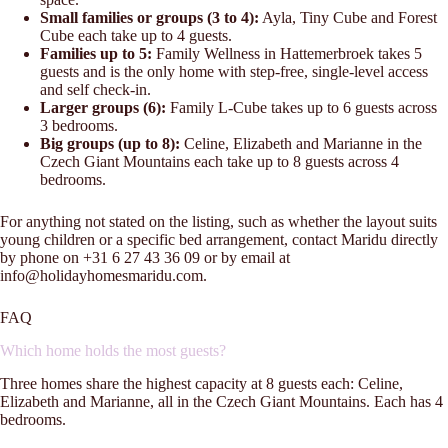
Small families or groups (3 to 4):
Ayla, Tiny Cube and Forest
Cube each take up to 4 guests.
Families up to 5:
Family Wellness in Hattemerbroek takes 5
guests and is the only home with step-free, single-level access
and self check-in.
Larger groups (6):
Family L-Cube takes up to 6 guests across
3 bedrooms.
Big groups (up to 8):
Celine, Elizabeth and Marianne in the
Czech Giant Mountains each take up to 8 guests across 4
bedrooms.
For anything not stated on the listing, such as whether the layout suits
young children or a specific bed arrangement, contact Maridu directly
by phone on +31 6 27 43 36 09 or by email at
info@holidayhomesmaridu.com.
FAQ
Which home holds the most guests?
Three homes share the highest capacity at 8 guests each: Celine,
Elizabeth and Marianne, all in the Czech Giant Mountains. Each has 4
bedrooms.