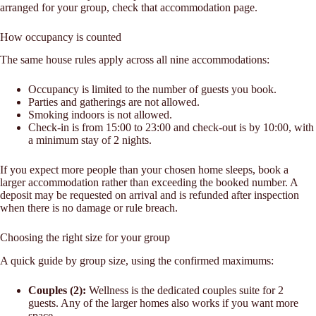
arranged for your group, check that accommodation page.
How occupancy is counted
The same house rules apply across all nine accommodations:
Occupancy is limited to the number of guests you book.
Parties and gatherings are not allowed.
Smoking indoors is not allowed.
Check-in is from 15:00 to 23:00 and check-out is by 10:00, with
a minimum stay of 2 nights.
If you expect more people than your chosen home sleeps, book a
larger accommodation rather than exceeding the booked number. A
deposit may be requested on arrival and is refunded after inspection
when there is no damage or rule breach.
Choosing the right size for your group
A quick guide by group size, using the confirmed maximums:
Couples (2):
Wellness is the dedicated couples suite for 2
guests. Any of the larger homes also works if you want more
space.