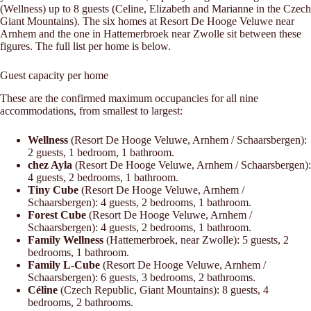
(Wellness) up to 8 guests (Celine, Elizabeth and Marianne in the Czech
Giant Mountains). The six homes at Resort De Hooge Veluwe near
Arnhem and the one in Hattemerbroek near Zwolle sit between these
figures. The full list per home is below.
Guest capacity per home
These are the confirmed maximum occupancies for all nine
accommodations, from smallest to largest:
Wellness
(Resort De Hooge Veluwe, Arnhem / Schaarsbergen):
2 guests, 1 bedroom, 1 bathroom.
chez Ayla
(Resort De Hooge Veluwe, Arnhem / Schaarsbergen):
4 guests, 2 bedrooms, 1 bathroom.
Tiny Cube
(Resort De Hooge Veluwe, Arnhem /
Schaarsbergen): 4 guests, 2 bedrooms, 1 bathroom.
Forest Cube
(Resort De Hooge Veluwe, Arnhem /
Schaarsbergen): 4 guests, 2 bedrooms, 1 bathroom.
Family Wellness
(Hattemerbroek, near Zwolle): 5 guests, 2
bedrooms, 1 bathroom.
Family L-Cube
(Resort De Hooge Veluwe, Arnhem /
Schaarsbergen): 6 guests, 3 bedrooms, 2 bathrooms.
Céline
(Czech Republic, Giant Mountains): 8 guests, 4
bedrooms, 2 bathrooms.