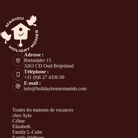
Adresse :
Rietsnijder 15
3263 CD Oud-Beijerland
Téléphone :
+31 (0)6 27 4336 09
E-mail :
info@holidayhomesmaridu.com
Toutes les maisons de vacances
chez Ayla
Céline
Elizabeth
Family L-Cube
Family Wellness