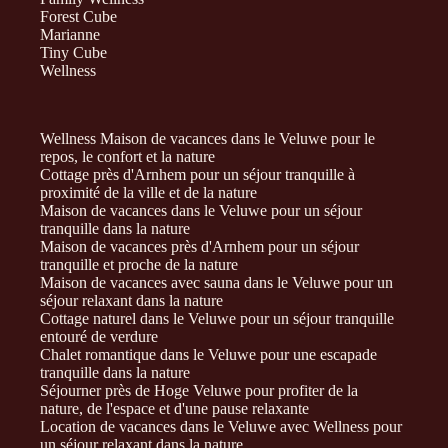
Forest Cube
Marianne
Tiny Cube
Wellness
Wellness Maison de vacances dans le Veluwe pour le
repos, le confort et la nature
Cottage près d'Arnhem pour un séjour tranquille à
proximité de la ville et de la nature
Maison de vacances dans le Veluwe pour un séjour
tranquille dans la nature
Maison de vacances près d'Arnhem pour un séjour
tranquille et proche de la nature
Maison de vacances avec sauna dans le Veluwe pour un
séjour relaxant dans la nature
Cottage naturel dans le Veluwe pour un séjour tranquille
entouré de verdure
Chalet romantique dans le Veluwe pour une escapade
tranquille dans la nature
Séjourner près de Hoge Veluwe pour profiter de la
nature, de l'espace et d'une pause relaxante
Location de vacances dans le Veluwe avec Wellness pour
un séjour relaxant dans la nature