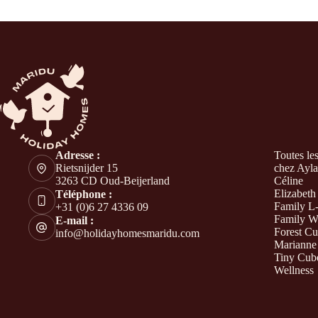
Adresse :
Toutes le
Rietsnijder 15
chez Ayla
3263 CD Oud-Beijerland
Céline
Elizabeth
Téléphone :
Family L
+31 (0)6 27 4336 09
Family W
E-mail :
Forest C
info@holidayhomesmaridu.com
Marianne
Tiny Cub
Wellness