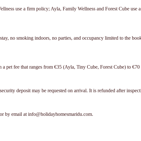
lness use a firm policy; Ayla, Family Wellness and Forest Cube use a s
ay, no smoking indoors, no parties, and occupancy limited to the booke
h a pet fee that ranges from €35 (Ayla, Tiny Cube, Forest Cube) to €70 
urity deposit may be requested on arrival. It is refunded after inspectio
or by email at info@holidayhomesmaridu.com.