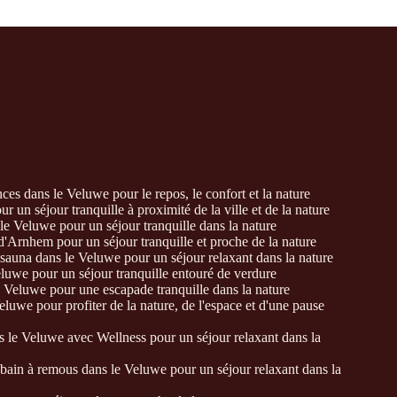
es dans le Veluwe pour le repos, le confort et la nature
 un séjour tranquille à proximité de la ville et de la nature
e Veluwe pour un séjour tranquille dans la nature
'Arnhem pour un séjour tranquille et proche de la nature
auna dans le Veluwe pour un séjour relaxant dans la nature
eluwe pour un séjour tranquille entouré de verdure
 Veluwe pour une escapade tranquille dans la nature
luwe pour profiter de la nature, de l'espace et d'une pause
 le Veluwe avec Wellness pour un séjour relaxant dans la
ain à remous dans le Veluwe pour un séjour relaxant dans la