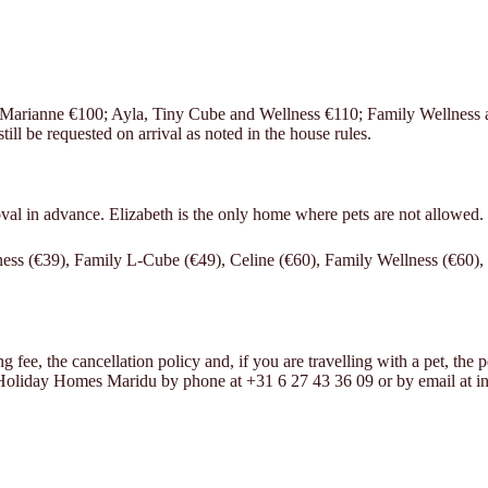
d Marianne €100; Ayla, Tiny Cube and Wellness €110; Family Wellness
ll be requested on arrival as noted in the house rules.
oval in advance. Elizabeth is the only home where pets are not allowed.
ess (€39), Family L-Cube (€49), Celine (€60), Family Wellness (€60),
e, the cancellation policy and, if you are travelling with a pet, the pet f
t Holiday Homes Maridu by phone at +31 6 27 43 36 09 or by email at