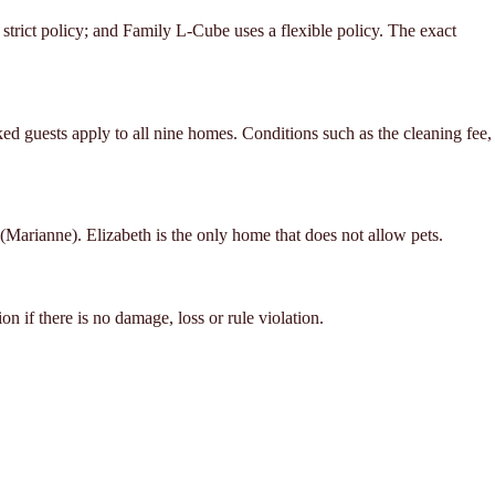
trict policy; and Family L-Cube uses a flexible policy. The exact
d guests apply to all nine homes. Conditions such as the cleaning fee,
(Marianne). Elizabeth is the only home that does not allow pets.
n if there is no damage, loss or rule violation.