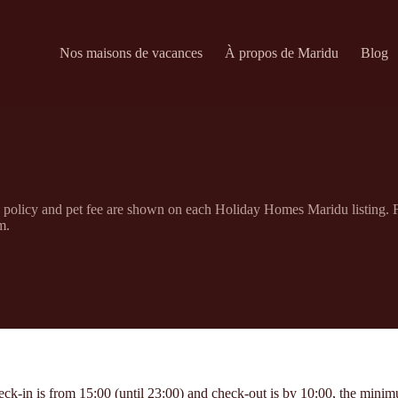
Nos maisons de vacances
À propos de Maridu
Blog
n policy and pet fee are shown on each Holiday Homes Maridu listing. F
m.
in is from 15:00 (until 23:00) and check-out is by 10:00, the minimum