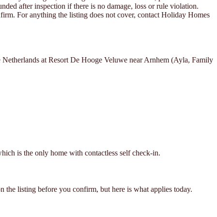
ded after inspection if there is no damage, loss or rule violation.
confirm. For anything the listing does not cover, contact Holiday Homes
 the Netherlands at Resort De Hooge Veluwe near Arnhem (Ayla, Family
hich is the only home with contactless self check-in.
 the listing before you confirm, but here is what applies today.