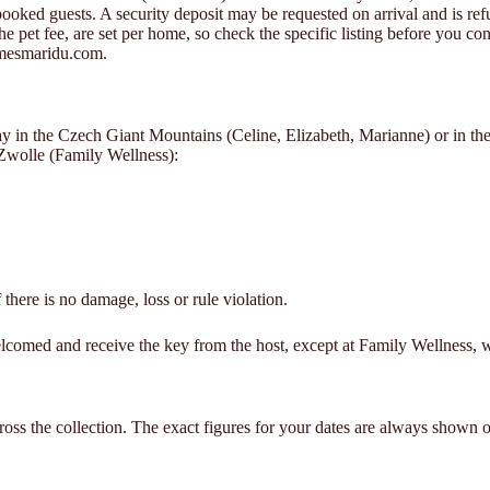
oked guests. A security deposit may be requested on arrival and is refun
the pet fee, are set per home, so check the specific listing before you 
omesmaridu.com.
stay in the Czech Giant Mountains (Celine, Elizabeth, Marianne) or in
Zwolle (Family Wellness):
 there is no damage, loss or rule violation.
lcomed and receive the key from the host, except at Family Wellness, w
oss the collection. The exact figures for your dates are always shown on