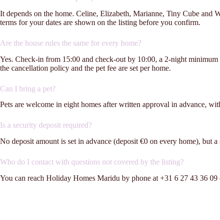
It depends on the home. Celine, Elizabeth, Marianne, Tiny Cube and Wel
terms for your dates are shown on the listing before you confirm.
Are the house rules the same for every home?
Yes. Check-in from 15:00 and check-out by 10:00, a 2-night minimum st
the cancellation policy and the pet fee are set per home.
Can I bring a pet?
Pets are welcome in eight homes after written approval in advance, wit
Is a security deposit required?
No deposit amount is set in advance (deposit €0 on every home), but a sec
Who do I contact with questions not covered by the listing?
You can reach Holiday Homes Maridu by phone at +31 6 27 43 36 09 