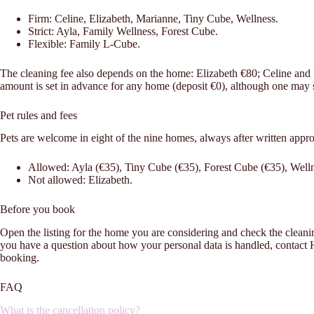
Firm: Celine, Elizabeth, Marianne, Tiny Cube, Wellness.
Strict: Ayla, Family Wellness, Forest Cube.
Flexible: Family L-Cube.
The cleaning fee also depends on the home: Elizabeth €80; Celine an
amount is set in advance for any home (deposit €0), although one may sti
Pet rules and fees
Pets are welcome in eight of the nine homes, always after written appr
Allowed: Ayla (€35), Tiny Cube (€35), Forest Cube (€35), Welln
Not allowed: Elizabeth.
Before you book
Open the listing for the home you are considering and check the cleaning fe
you have a question about how your personal data is handled, contac
booking.
FAQ
What is the cancellation policy?