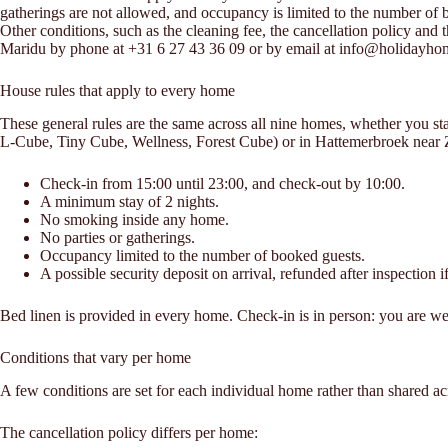
gatherings are not allowed, and occupancy is limited to the number of bo
Other conditions, such as the cleaning fee, the cancellation policy and 
Maridu by phone at +31 6 27 43 36 09 or by email at info@holidayh
House rules that apply to every home
These general rules are the same across all nine homes, whether you 
L-Cube, Tiny Cube, Wellness, Forest Cube) or in Hattemerbroek near 
Check-in from 15:00 until 23:00, and check-out by 10:00.
A minimum stay of 2 nights.
No smoking inside any home.
No parties or gatherings.
Occupancy limited to the number of booked guests.
A possible security deposit on arrival, refunded after inspection if
Bed linen is provided in every home. Check-in is in person: you are we
Conditions that vary per home
A few conditions are set for each individual home rather than shared acr
The cancellation policy differs per home: