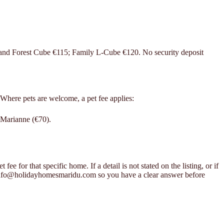
 and Forest Cube €115; Family L-Cube €120. No security deposit
 Where pets are welcome, a pet fee applies:
 Marianne (€70).
ee for that specific home. If a detail is not stated on the listing, or if
 info@holidayhomesmaridu.com so you have a clear answer before