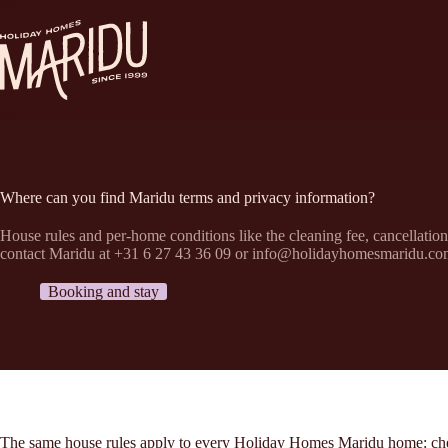
Passer
au
contenu
Where can you find Maridu terms and privacy information?
House rules and per-home conditions like the cleaning fee, cancellatio
contact Maridu at +31 6 27 43 36 09 or info@holidayhomesmaridu.co
Booking and stay
The same house rules apply to every Holiday Homes Maridu home: check-