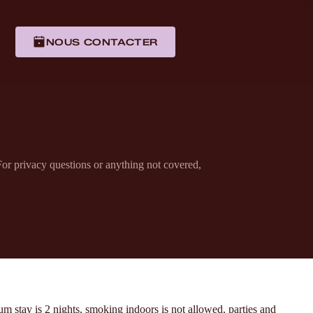
NOUS CONTACTER
or privacy questions or anything not covered,
 stay is 2 nights, smoking indoors is not allowed, parties and