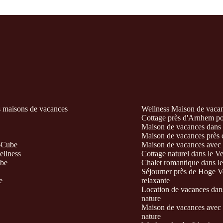
s maisons de vacances
Wellness Maison de vacanc
Cottage près d'Arnhem pour
Maison de vacances dans l
Maison de vacances près d
-Cube
Maison de vacances avec s
ellness
Cottage naturel dans le V
ube
Chalet romantique dans le
Séjourner près de Hoge Ve
e
relaxante
Location de vacances dans
nature
Maison de vacances avec b
nature