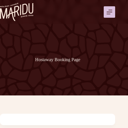
Ga
naar
de
inhoud
Hostaway Booking Page