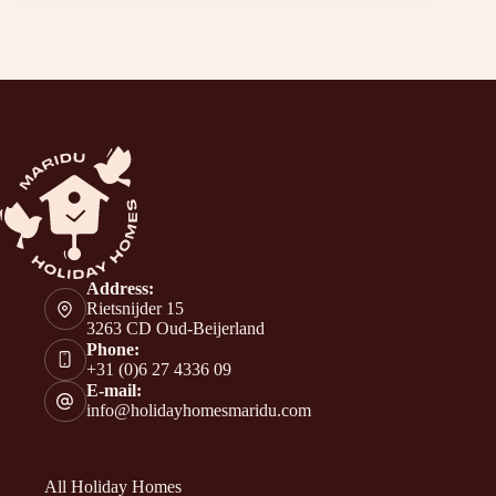
Address:
Rietsnijder 15
3263 CD Oud-Beijerland
Phone:
+31 (0)6 27 4336 09
E-mail:
info@holidayhomesmaridu.com
All Holiday Homes