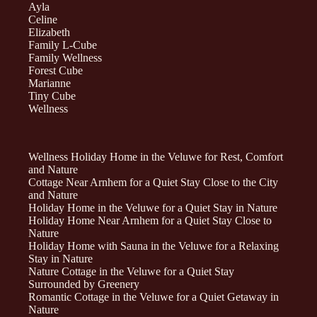
Ayla
Celine
Elizabeth
Family L-Cube
Family Wellness
Forest Cube
Marianne
Tiny Cube
Wellness
Wellness Holiday Home in the Veluwe for Rest, Comfort
and Nature
Cottage Near Arnhem for a Quiet Stay Close to the City
and Nature
Holiday Home in the Veluwe for a Quiet Stay in Nature
Holiday Home Near Arnhem for a Quiet Stay Close to
Nature
Holiday Home with Sauna in the Veluwe for a Relaxing
Stay in Nature
Nature Cottage in the Veluwe for a Quiet Stay
Surrounded by Greenery
Romantic Cottage in the Veluwe for a Quiet Getaway in
Nature