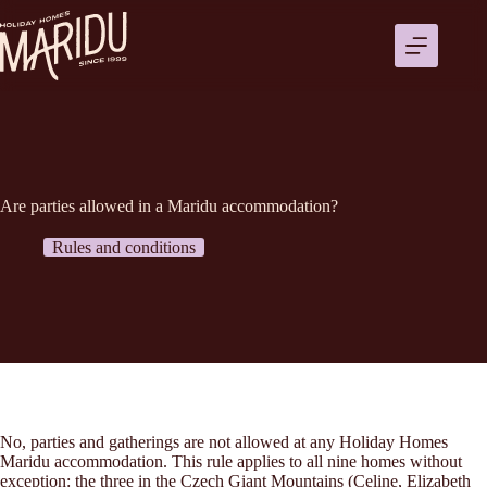
Ga
naar
de
inhoud
Are parties allowed in a Maridu accommodation?
Rules and conditions
No, parties and gatherings are not allowed at any Holiday Homes
Maridu accommodation. This rule applies to all nine homes without
exception: the three in the Czech Giant Mountains (Celine, Elizabeth