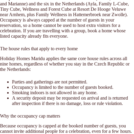
and Marianne) and the six in the Netherlands (Ayla, Family L-Cube,
Tiny Cube, Wellness and Forest Cube at Resort De Hooge Veluwe
near Arnhem, plus Family Wellness in Hattemerbroek near Zwolle).
Occupancy is always capped at the number of guests in your
reservation, so a home cannot be used to host extra visitors for a
celebration. If you are travelling with a group, book a home whose
listed capacity already fits everyone.
The house rules that apply to every home
Holiday Homes Maridu applies the same core house rules across all
nine homes, regardless of whether you stay in the Czech Republic or
the Netherlands:
Parties and gatherings are not permitted.
Occupancy is limited to the number of guests booked.
Smoking indoors is not allowed in any home.
A security deposit may be requested on arrival and is returned
after inspection if there is no damage, loss or rule violation.
Why the occupancy cap matters
Because occupancy is capped at the booked number of guests, you
cannot invite additional people for a celebration, even for a few hours.