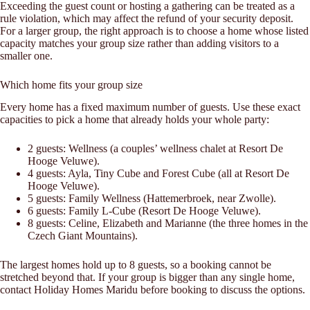
Exceeding the guest count or hosting a gathering can be treated as a
rule violation, which may affect the refund of your security deposit.
For a larger group, the right approach is to choose a home whose listed
capacity matches your group size rather than adding visitors to a
smaller one.
Which home fits your group size
Every home has a fixed maximum number of guests. Use these exact
capacities to pick a home that already holds your whole party:
2 guests: Wellness (a couples’ wellness chalet at Resort De
Hooge Veluwe).
4 guests: Ayla, Tiny Cube and Forest Cube (all at Resort De
Hooge Veluwe).
5 guests: Family Wellness (Hattemerbroek, near Zwolle).
6 guests: Family L-Cube (Resort De Hooge Veluwe).
8 guests: Celine, Elizabeth and Marianne (the three homes in the
Czech Giant Mountains).
The largest homes hold up to 8 guests, so a booking cannot be
stretched beyond that. If your group is bigger than any single home,
contact Holiday Homes Maridu before booking to discuss the options.