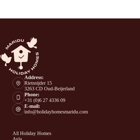
Address:
Rietsnijder 15
3263 CD Oud-Beijerland
Phone:
+31 (0)6 27 4336 09
E-mail:
info@holidayhomesmaridu.com
All Holiday Homes
Ayla