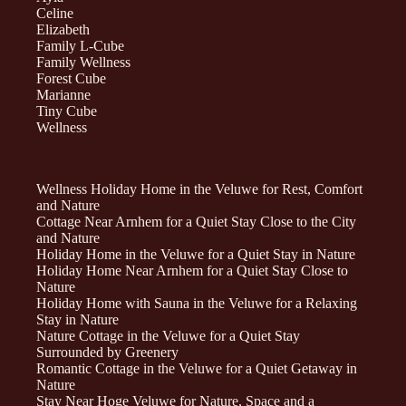
Celine
Elizabeth
Family L-Cube
Family Wellness
Forest Cube
Marianne
Tiny Cube
Wellness
Wellness Holiday Home in the Veluwe for Rest, Comfort
and Nature
Cottage Near Arnhem for a Quiet Stay Close to the City
and Nature
Holiday Home in the Veluwe for a Quiet Stay in Nature
Holiday Home Near Arnhem for a Quiet Stay Close to
Nature
Holiday Home with Sauna in the Veluwe for a Relaxing
Stay in Nature
Nature Cottage in the Veluwe for a Quiet Stay
Surrounded by Greenery
Romantic Cottage in the Veluwe for a Quiet Getaway in
Nature
Stay Near Hoge Veluwe for Nature, Space and a