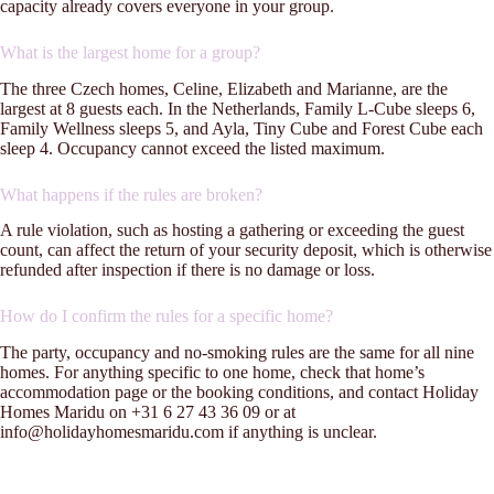
capacity already covers everyone in your group.
What is the largest home for a group?
The three Czech homes, Celine, Elizabeth and Marianne, are the
largest at 8 guests each. In the Netherlands, Family L-Cube sleeps 6,
Family Wellness sleeps 5, and Ayla, Tiny Cube and Forest Cube each
sleep 4. Occupancy cannot exceed the listed maximum.
What happens if the rules are broken?
A rule violation, such as hosting a gathering or exceeding the guest
count, can affect the return of your security deposit, which is otherwise
refunded after inspection if there is no damage or loss.
How do I confirm the rules for a specific home?
The party, occupancy and no-smoking rules are the same for all nine
homes. For anything specific to one home, check that home’s
accommodation page or the booking conditions, and contact Holiday
Homes Maridu on +31 6 27 43 36 09 or at
info@holidayhomesmaridu.com if anything is unclear.