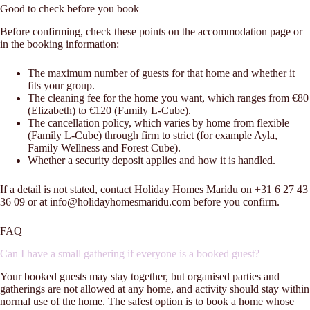
Good to check before you book
Before confirming, check these points on the accommodation page or
in the booking information:
The maximum number of guests for that home and whether it
fits your group.
The cleaning fee for the home you want, which ranges from €80
(Elizabeth) to €120 (Family L-Cube).
The cancellation policy, which varies by home from flexible
(Family L-Cube) through firm to strict (for example Ayla,
Family Wellness and Forest Cube).
Whether a security deposit applies and how it is handled.
If a detail is not stated, contact Holiday Homes Maridu on +31 6 27 43
36 09 or at info@holidayhomesmaridu.com before you confirm.
FAQ
Can I have a small gathering if everyone is a booked guest?
Your booked guests may stay together, but organised parties and
gatherings are not allowed at any home, and activity should stay within
normal use of the home. The safest option is to book a home whose