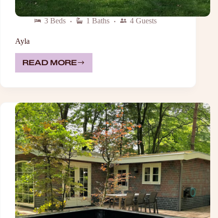
3 Beds
1 Baths
4 Guests
Ayla
READ MORE
AYLA