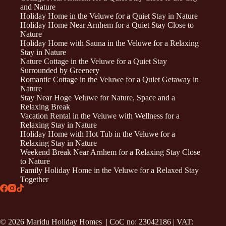
and Nature
Holiday Home in the Veluwe for a Quiet Stay in Nature
Holiday Home Near Arnhem for a Quiet Stay Close to
Nature
Holiday Home with Sauna in the Veluwe for a Relaxing
Stay in Nature
Nature Cottage in the Veluwe for a Quiet Stay
Surrounded by Greenery
Romantic Cottage in the Veluwe for a Quiet Getaway in
Nature
Stay Near Hoge Veluwe for Nature, Space and a
Relaxing Break
Vacation Rental in the Veluwe with Wellness for a
Relaxing Stay in Nature
Holiday Home with Hot Tub in the Veluwe for a
Relaxing Stay in Nature
Weekend Break Near Arnhem for a Relaxing Stay Close
to Nature
Family Holiday Home in the Veluwe for a Relaxed Stay
Together
© 2026 Maridu Holiday Homes | CoC no: 23042186 | VAT: