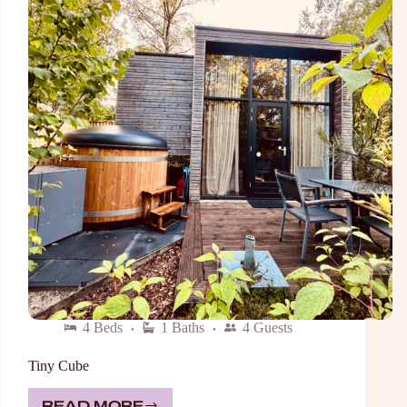
4 Beds
1 Baths
4 Guests
Tiny Cube
READ MORE