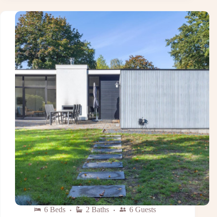
6 Beds
2 Baths
6 Guests