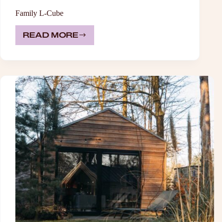
Family L-Cube
READ MORE
FAMILY
L-
CUBE