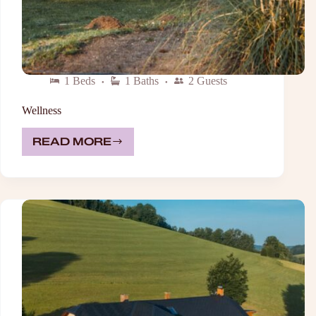
1 Beds
1 Baths
2 Guests
Wellness
READ MORE
WELLNESS