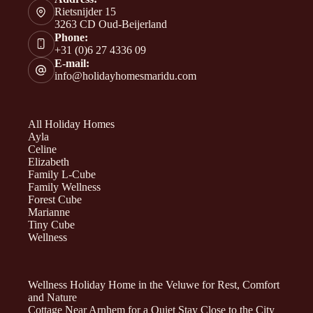
Rietsnijder 15
3263 CD Oud-Beijerland
Phone:
+31 (0)6 27 4336 09
E-mail:
info@holidayhomesmaridu.com
All Holiday Homes
Ayla
Celine
Elizabeth
Family L-Cube
Family Wellness
Forest Cube
Marianne
Tiny Cube
Wellness
Wellness Holiday Home in the Veluwe for Rest, Comfort
and Nature
Cottage Near Arnhem for a Quiet Stay Close to the City