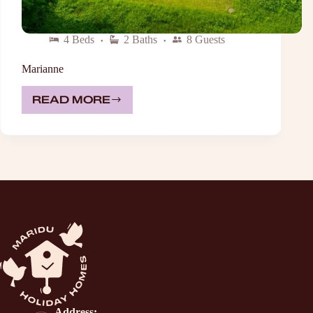
4 Beds
2 Baths
8 Guests
Marianne
READ MORE
MARIANNE
Address: