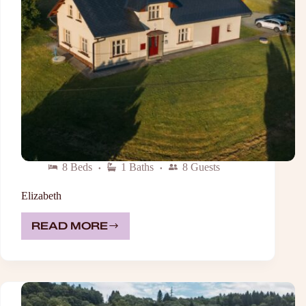
8 Beds
1 Baths
8 Guests
Elizabeth
READ MORE
ELIZABETH