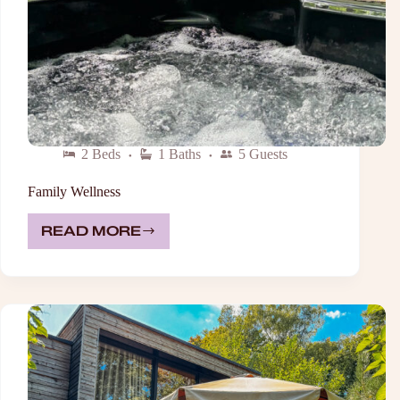
2 Beds
1 Baths
5 Guests
Family Wellness
READ MORE
FAMILY
WELLNESS