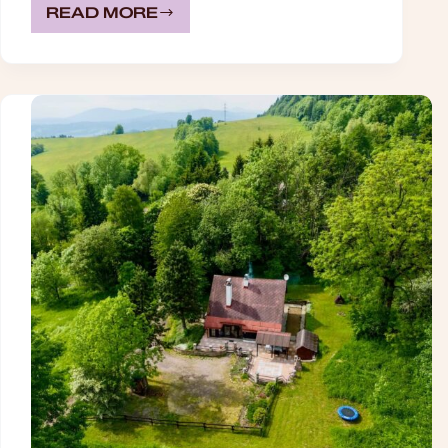
READ MORE
CELINE