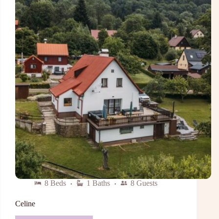
8 Beds
1 Baths
8 Guests
Celine