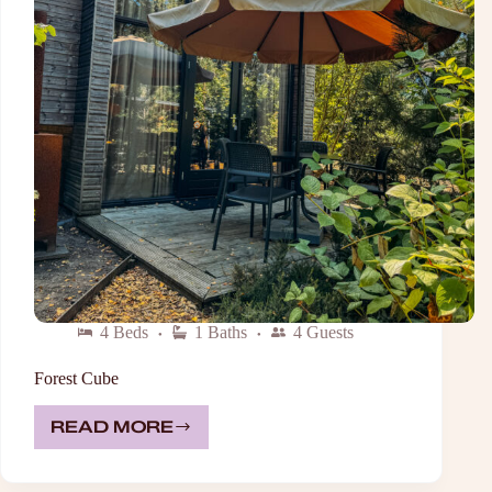
4 Beds
1 Baths
4 Guests
Forest Cube
READ MORE
FOREST
CUBE