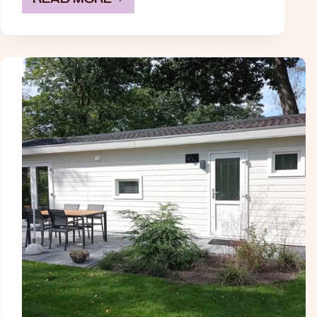
TINY
CUBE