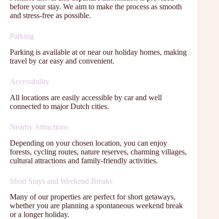
before your stay. We aim to make the process as smooth
and stress-free as possible.
Parking
Parking is available at or near our holiday homes, making
travel by car easy and convenient.
Accessibility
All locations are easily accessible by car and well
connected to major Dutch cities.
Nearby Attractions
Depending on your chosen location, you can enjoy
forests, cycling routes, nature reserves, charming villages,
cultural attractions and family-friendly activities.
Short Stays and Weekend Breaks
Many of our properties are perfect for short getaways,
whether you are planning a spontaneous weekend break
or a longer holiday.