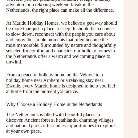
adventure or a relaxing weekend break in the
Netherlands, the right place can make all the difference.
At Maridu Holiday Homes, we believe a getaway should
be more than just a place to sleep. It should be a chance
to slow down, reconnect with the people you care about
and enjoy the simple moments that often become the
most memorable. Surrounded by nature and thoughtfully
selected for comfort and character, our holiday homes in
the Netherlands offer a warm and welcoming place to
unwind.
From a peaceful holiday home on the Veluwe to a
holiday home near Arnhem or a relaxing stay near
Zwolle, every Maridu home is designed to help you feel
at home from the moment you arrive.
Why Choose a Holiday Home in the Netherlands
The Netherlands is filled with beautiful places to
discover. Ancient forests, heathlands, charming villages
and national parks offer endless opportunities to explore
at your own pace.