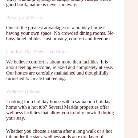
good book, nature is never far away.
Privacy and Peace
One of the greatest advantages of a holiday home is
having your own space. No crowded dining rooms. No
busy hotel lobbies. Just privacy, comfort and freedom.
Comfort That Feels Like Home
We believe comfort is about more than facilities. It is
about feeling welcome, relaxed and completely at ease.
Our homes are carefully maintained and thoughtfully
furnished to create that feeling.
Wellness Options
Looking for a holiday home with a sauna or a holiday
home with a hot tub? Several Maridu properties offer
wellness facilities that allow you to fully unwind during
your stay.
Whether you choose a sauna after a long walk or a hot
tub under the stars, wellness adds an extra layer of