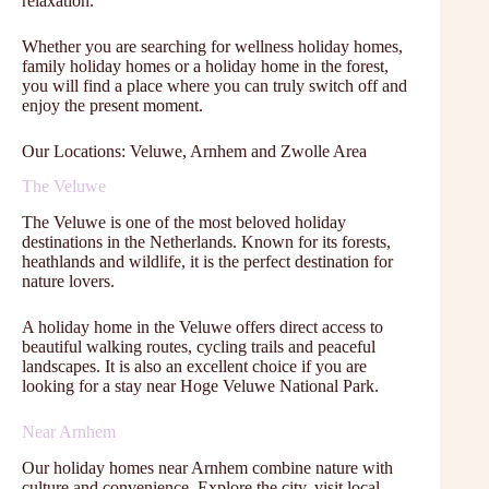
relaxation.
Whether you are searching for wellness holiday homes,
family holiday homes or a holiday home in the forest,
you will find a place where you can truly switch off and
enjoy the present moment.
Our Locations: Veluwe, Arnhem and Zwolle Area
The Veluwe
The Veluwe is one of the most beloved holiday
destinations in the Netherlands. Known for its forests,
heathlands and wildlife, it is the perfect destination for
nature lovers.
A holiday home in the Veluwe offers direct access to
beautiful walking routes, cycling trails and peaceful
landscapes. It is also an excellent choice if you are
looking for a stay near Hoge Veluwe National Park.
Near Arnhem
Our holiday homes near Arnhem combine nature with
culture and convenience. Explore the city, visit local