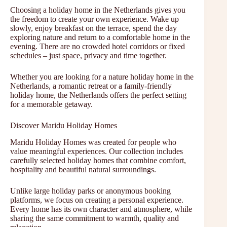
Choosing a holiday home in the Netherlands gives you
the freedom to create your own experience. Wake up
slowly, enjoy breakfast on the terrace, spend the day
exploring nature and return to a comfortable home in the
evening. There are no crowded hotel corridors or fixed
schedules – just space, privacy and time together.
Whether you are looking for a nature holiday home in the
Netherlands, a romantic retreat or a family-friendly
holiday home, the Netherlands offers the perfect setting
for a memorable getaway.
Discover Maridu Holiday Homes
Maridu Holiday Homes was created for people who
value meaningful experiences. Our collection includes
carefully selected holiday homes that combine comfort,
hospitality and beautiful natural surroundings.
Unlike large holiday parks or anonymous booking
platforms, we focus on creating a personal experience.
Every home has its own character and atmosphere, while
sharing the same commitment to warmth, quality and