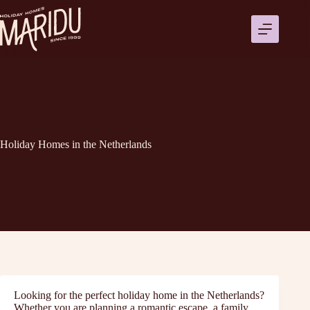
Přeskočit
na
obsah
Holiday Homes in the Netherlands
Looking for the perfect holiday home in the Netherlands?
Whether you are planning a romantic escape, a family