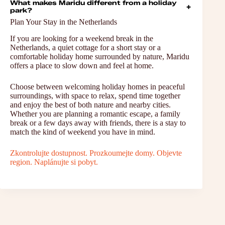
What makes Maridu different from a holiday
+
park?
Plan Your Stay in the Netherlands
If you are looking for a weekend break in the
Netherlands, a quiet cottage for a short stay or a
comfortable holiday home surrounded by nature, Maridu
offers a place to slow down and feel at home.
Choose between welcoming holiday homes in peaceful
surroundings, with space to relax, spend time together
and enjoy the best of both nature and nearby cities.
Whether you are planning a romantic escape, a family
break or a few days away with friends, there is a stay to
match the kind of weekend you have in mind.
Zkontrolujte dostupnost. Prozkoumejte domy. Objevte
region. Naplánujte si pobyt.