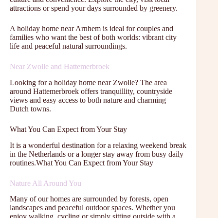
attractions or spend your days surrounded by greenery.
A holiday home near Arnhem is ideal for couples and
families who want the best of both worlds: vibrant city
life and peaceful natural surroundings.
Near Zwolle and Hattemerbroek
Looking for a holiday home near Zwolle? The area
around Hattemerbroek offers tranquillity, countryside
views and easy access to both nature and charming
Dutch towns.
What You Can Expect from Your Stay
It is a wonderful destination for a relaxing weekend break
in the Netherlands or a longer stay away from busy daily
routines.What You Can Expect from Your Stay
Nature All Around You
Many of our homes are surrounded by forests, open
landscapes and peaceful outdoor spaces. Whether you
enjoy walking, cycling or simply sitting outside with a