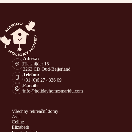
Adresa:
Rietsnijder 15
3263 CD Oud-Beijerland
Telefon:
+31 (0)6 27 4336 09
E-mail:
info@holidayhomesmaridu.com
Všechny rekreační domy
Ayla
Celine
Elizabeth