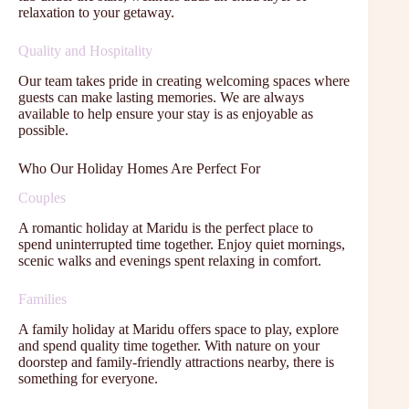
relaxation to your getaway.
Quality and Hospitality
Our team takes pride in creating welcoming spaces where
guests can make lasting memories. We are always
available to help ensure your stay is as enjoyable as
possible.
Who Our Holiday Homes Are Perfect For
Couples
A romantic holiday at Maridu is the perfect place to
spend uninterrupted time together. Enjoy quiet mornings,
scenic walks and evenings spent relaxing in comfort.
Families
A family holiday at Maridu offers space to play, explore
and spend quality time together. With nature on your
doorstep and family-friendly attractions nearby, there is
something for everyone.