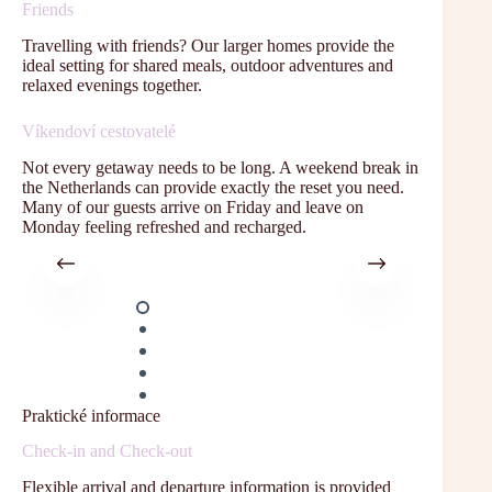
Friends
Travelling with friends? Our larger homes provide the
ideal setting for shared meals, outdoor adventures and
relaxed evenings together.
Víkendoví cestovatelé
Not every getaway needs to be long. A weekend break in
the Netherlands can provide exactly the reset you need.
Many of our guests arrive on Friday and leave on
Monday feeling refreshed and recharged.
Praktické informace
Check-in and Check-out
Flexible arrival and departure information is provided