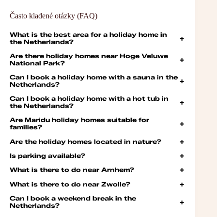
Často kladené otázky (FAQ)
What is the best area for a holiday home in
+
the Netherlands?
Are there holiday homes near Hoge Veluwe
+
National Park?
Can I book a holiday home with a sauna in the
+
Netherlands?
Can I book a holiday home with a hot tub in
+
the Netherlands?
Are Maridu holiday homes suitable for
+
families?
Are the holiday homes located in nature?
+
Is parking available?
+
What is there to do near Arnhem?
+
What is there to do near Zwolle?
+
Can I book a weekend break in the
+
Netherlands?