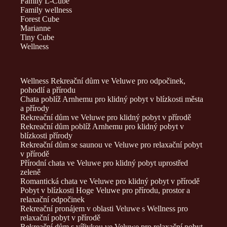
Family L-Cube
Family wellness
Forest Cube
Marianne
Tiny Cube
Wellness
Wellness Rekreační dům ve Veluwe pro odpočinek,
pohodlí a přírodu
Chata poblíž Arnhemu pro klidný pobyt v blízkosti města
a přírody
Rekreační dům ve Veluwe pro klidný pobyt v přírodě
Rekreační dům poblíž Arnhemu pro klidný pobyt v
blízkosti přírody
Rekreační dům se saunou ve Veluwe pro relaxační pobyt
v přírodě
Přírodní chata ve Veluwe pro klidný pobyt uprostřed
zeleně
Romantická chata ve Veluwe pro klidný pobyt v přírodě
Pobyt v blízkosti Hoge Veluwe pro přírodu, prostor a
relaxační odpočinek
Rekreační pronájem v oblasti Veluwe s Wellness pro
relaxační pobyt v přírodě
Rekreační dům s vířivkou ve Veluwe pro relaxační pobyt