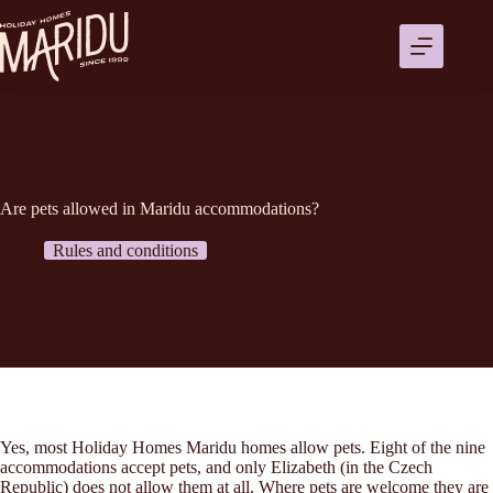
Ga
naar
de
inhoud
Are pets allowed in Maridu accommodations?
Rules and conditions
Yes, most Holiday Homes Maridu homes allow pets. Eight of the nine
accommodations accept pets, and only Elizabeth (in the Czech
Republic) does not allow them at all. Where pets are welcome they are