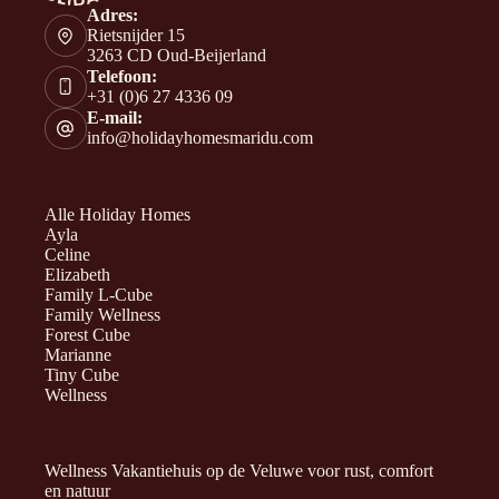
Adres:
Rietsnijder 15
3263 CD Oud-Beijerland
Telefoon:
+31 (0)6 27 4336 09
E-mail:
info@holidayhomesmaridu.com
Alle Holiday Homes
Ayla
Celine
Elizabeth
Family L-Cube
Family Wellness
Forest Cube
Marianne
Tiny Cube
Wellness
Wellness Vakantiehuis op de Veluwe voor rust, comfort
en natuur