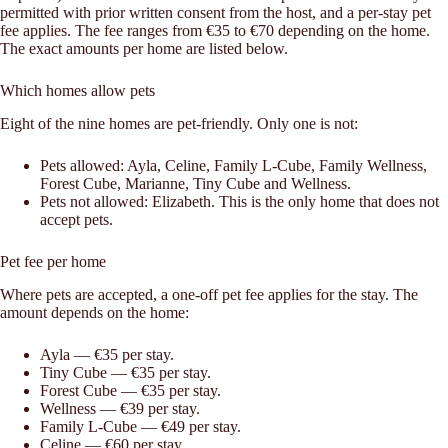
permitted with prior written consent from the host, and a per-stay pet
fee applies. The fee ranges from €35 to €70 depending on the home.
The exact amounts per home are listed below.
Which homes allow pets
Eight of the nine homes are pet-friendly. Only one is not:
Pets allowed: Ayla, Celine, Family L-Cube, Family Wellness,
Forest Cube, Marianne, Tiny Cube and Wellness.
Pets not allowed: Elizabeth. This is the only home that does not
accept pets.
Pet fee per home
Where pets are accepted, a one-off pet fee applies for the stay. The
amount depends on the home:
Ayla — €35 per stay.
Tiny Cube — €35 per stay.
Forest Cube — €35 per stay.
Wellness — €39 per stay.
Family L-Cube — €49 per stay.
Celine — €60 per stay.