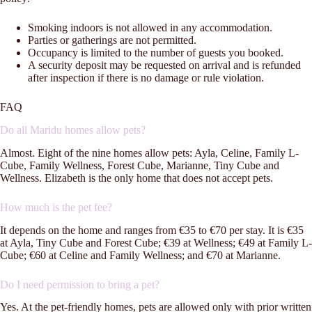
Smoking indoors is not allowed in any accommodation.
Parties or gatherings are not permitted.
Occupancy is limited to the number of guests you booked.
A security deposit may be requested on arrival and is refunded
after inspection if there is no damage or rule violation.
FAQ
Do all Maridu homes allow pets?
Almost. Eight of the nine homes allow pets: Ayla, Celine, Family L-
Cube, Family Wellness, Forest Cube, Marianne, Tiny Cube and
Wellness. Elizabeth is the only home that does not accept pets.
How much is the pet fee?
It depends on the home and ranges from €35 to €70 per stay. It is €35
at Ayla, Tiny Cube and Forest Cube; €39 at Wellness; €49 at Family L-
Cube; €60 at Celine and Family Wellness; and €70 at Marianne.
Do I need permission to bring a pet?
Yes. At the pet-friendly homes, pets are allowed only with prior written