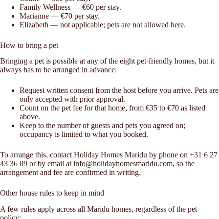
Family Wellness — €60 per stay.
Marianne — €70 per stay.
Elizabeth — not applicable; pets are not allowed here.
How to bring a pet
Bringing a pet is possible at any of the eight pet-friendly homes, but it
always has to be arranged in advance:
Request written consent from the host before you arrive. Pets are
only accepted with prior approval.
Count on the pet fee for that home, from €35 to €70 as listed
above.
Keep to the number of guests and pets you agreed on;
occupancy is limited to what you booked.
To arrange this, contact Holiday Homes Maridu by phone on +31 6 27
43 36 09 or by email at info@holidayhomesmaridu.com, so the
arrangement and fee are confirmed in writing.
Other house rules to keep in mind
A few rules apply across all Maridu homes, regardless of the pet
policy: