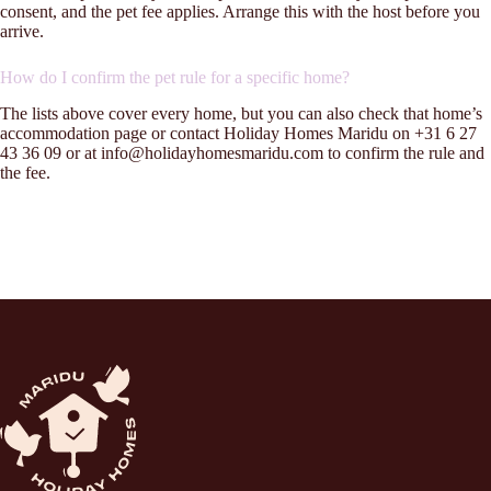
consent, and the pet fee applies. Arrange this with the host before you
arrive.
How do I confirm the pet rule for a specific home?
The lists above cover every home, but you can also check that home’s
accommodation page or contact Holiday Homes Maridu on +31 6 27
43 36 09 or at info@holidayhomesmaridu.com to confirm the rule and
the fee.