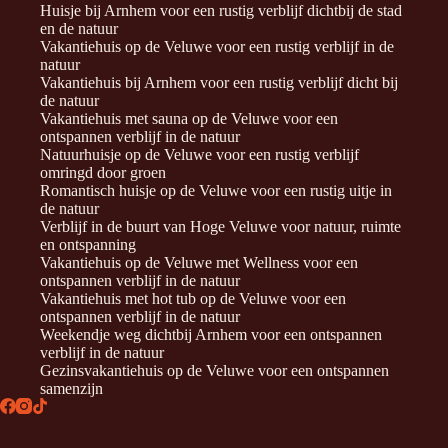
Huisje bij Arnhem voor een rustig verblijf dichtbij de stad
en de natuur
Vakantiehuis op de Veluwe voor een rustig verblijf in de
natuur
Vakantiehuis bij Arnhem voor een rustig verblijf dicht bij
de natuur
Vakantiehuis met sauna op de Veluwe voor een
ontspannen verblijf in de natuur
Natuurhuisje op de Veluwe voor een rustig verblijf
omringd door groen
Romantisch huisje op de Veluwe voor een rustig uitje in
de natuur
Verblijf in de buurt van Hoge Veluwe voor natuur, ruimte
en ontspanning
Vakantiehuis op de Veluwe met Wellness voor een
ontspannen verblijf in de natuur
Vakantiehuis met hot tub op de Veluwe voor een
ontspannen verblijf in de natuur
Weekendje weg dichtbij Arnhem voor een ontspannen
verblijf in de natuur
Gezinsvakantiehuis op de Veluwe voor een ontspannen
samenzijn