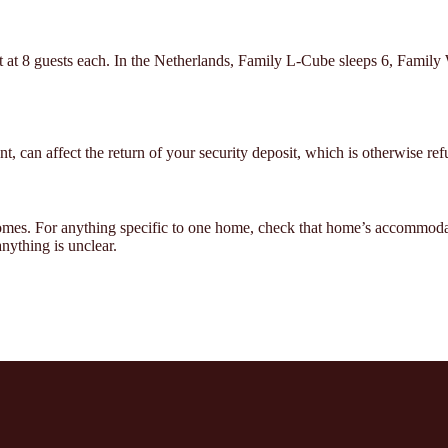
t at 8 guests each. In the Netherlands, Family L-Cube sleeps 6, Family
t, can affect the return of your security deposit, which is otherwise ref
homes. For anything specific to one home, check that home’s accommod
ything is unclear.