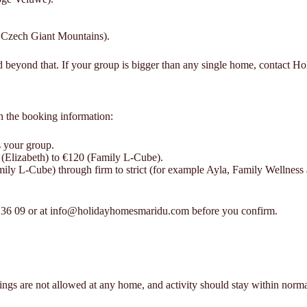
e Czech Giant Mountains).
d beyond that. If your group is bigger than any single home, contact H
n the booking information:
s your group.
 (Elizabeth) to €120 (Family L-Cube).
mily L-Cube) through firm to strict (for example Ayla, Family Wellness
43 36 09 or at info@holidayhomesmaridu.com before you confirm.
ings are not allowed at any home, and activity should stay within norm