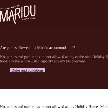
Ga
naar
de
inhoud
Are parties allowed in a Maridu accommodation?
No, parties and gatherings are not allowed at any of the nine Holiday
book a home whose listed capacity already fits everyone.
Rules and conditions
No, parties and gatherings are not allowed at any Holiday Homes Marid