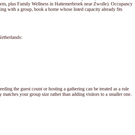
hem, plus Family Wellness in Hattemerbroek near Zwolle). Occupancy
lling with a group, book a home whose listed capacity already fits
Netherlands:
ding the guest count or hosting a gathering can be treated as a rule
y matches your group size rather than adding visitors to a smaller one.