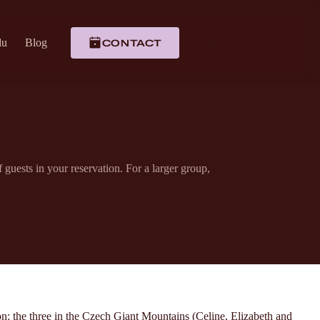
du
Blog
CONTACT
uests in your reservation. For a larger group,
n: the three in the Czech Giant Mountains (Celine, Elizabeth and