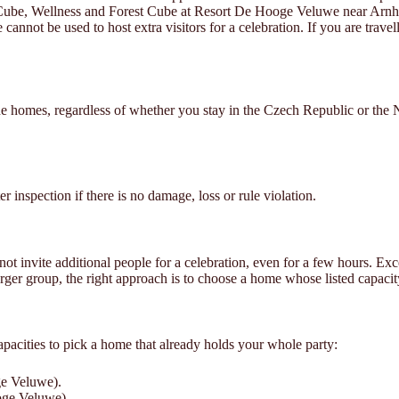
y Cube, Wellness and Forest Cube at Resort De Hooge Veluwe near Arn
cannot be used to host extra visitors for a celebration. If you are trave
e homes, regardless of whether you stay in the Czech Republic or the 
r inspection if there is no damage, loss or rule violation.
invite additional people for a celebration, even for a few hours. Excee
arger group, the right approach is to choose a home whose listed capacit
acities to pick a home that already holds your whole party:
ge Veluwe).
oge Veluwe).