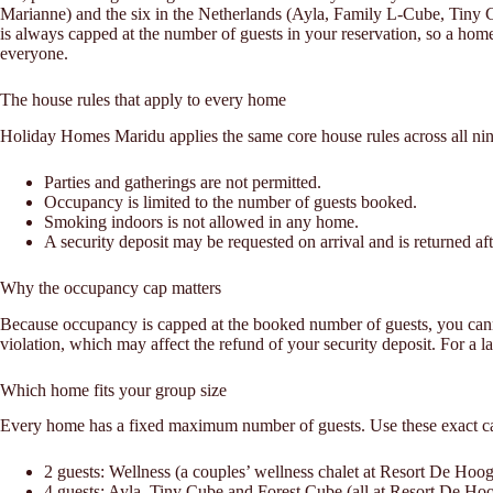
Marianne) and the six in the Netherlands (Ayla, Family L-Cube, Tin
is always capped at the number of guests in your reservation, so a home 
everyone.
The house rules that apply to every home
Holiday Homes Maridu applies the same core house rules across all nin
Parties and gatherings are not permitted.
Occupancy is limited to the number of guests booked.
Smoking indoors is not allowed in any home.
A security deposit may be requested on arrival and is returned afte
Why the occupancy cap matters
Because occupancy is capped at the booked number of guests, you cannot 
violation, which may affect the refund of your security deposit. For a l
Which home fits your group size
Every home has a fixed maximum number of guests. Use these exact cap
2 guests: Wellness (a couples’ wellness chalet at Resort De Hoo
4 guests: Ayla, Tiny Cube and Forest Cube (all at Resort De Ho