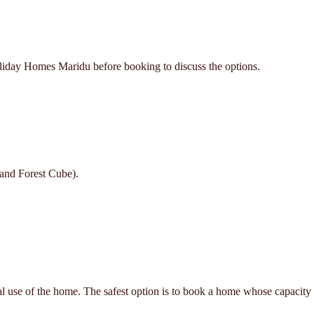
oliday Homes Maridu before booking to discuss the options.
 and Forest Cube).
al use of the home. The safest option is to book a home whose capacity