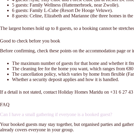
5 guests: Family Wellness (Hattemerbroek, near Zwolle).
6 guests: Family L-Cube (Resort De Hooge Veluwe).
8 guests: Celine, Elizabeth and Marianne (the three homes in th
The largest homes hold up to 8 guests, so a booking cannot be stretche
Good to check before you book
Before confirming, check these points on the accommodation page or i
The maximum number of guests for that home and whether it fit
The cleaning fee for the home you want, which ranges from €80
The cancellation policy, which varies by home from flexible (Fa
Whether a security deposit applies and how it is handled.
If a detail is not stated, contact Holiday Homes Maridu on +31 6 27 
FAQ
Can I have a small gathering if everyone is a booked guest?
Your booked guests may stay together, but organised parties and gather
already covers everyone in your group.