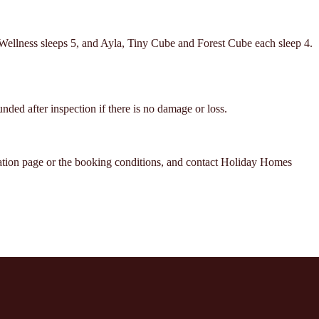
 Wellness sleeps 5, and Ayla, Tiny Cube and Forest Cube each sleep 4.
unded after inspection if there is no damage or loss.
ation page or the booking conditions, and contact Holiday Homes