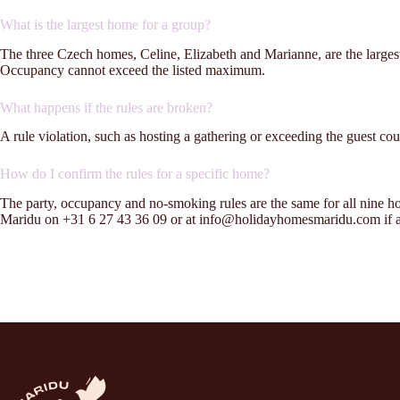
What is the largest home for a group?
The three Czech homes, Celine, Elizabeth and Marianne, are the larges
Occupancy cannot exceed the listed maximum.
What happens if the rules are broken?
A rule violation, such as hosting a gathering or exceeding the guest coun
How do I confirm the rules for a specific home?
The party, occupancy and no-smoking rules are the same for all nine 
Maridu on +31 6 27 43 36 09 or at info@holidayhomesmaridu.com if an