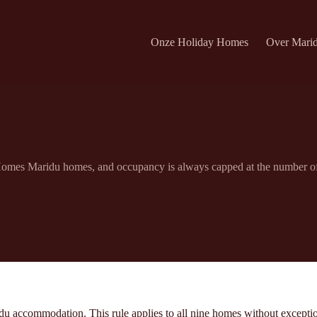
Onze Holiday Homes
Over Mari
 Homes Maridu homes, and occupancy is always capped at the number of g
u accommodation. This rule applies to all nine homes without exceptio